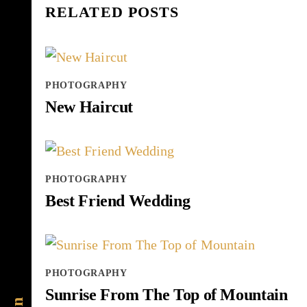
RELATED POSTS
PHOTOGRAPHY
New Haircut
PHOTOGRAPHY
Best Friend Wedding
PHOTOGRAPHY
Sunrise From The Top of Mountain