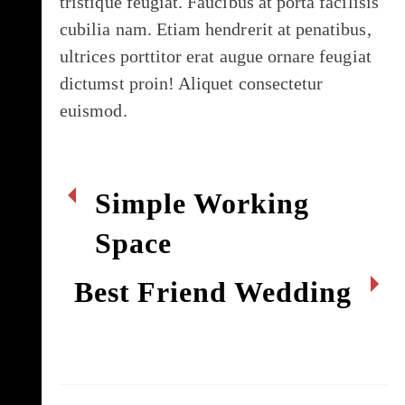
tristique feugiat. Faucibus at porta facilisis
cubilia nam. Etiam hendrerit at penatibus,
ultrices porttitor erat augue ornare feugiat
dictumst proin! Aliquet consectetur
euismod.
Simple Working
Space
Best Friend Wedding