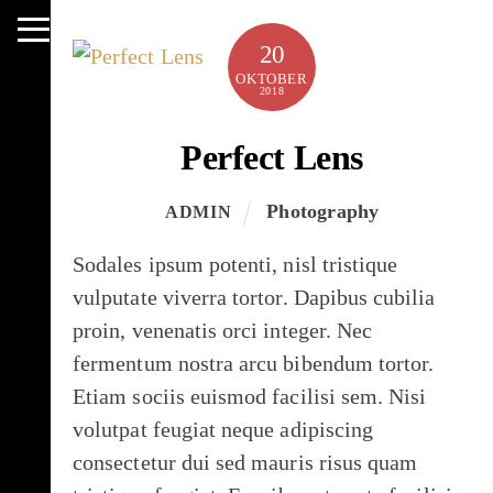
Skip
to
Menu
20
content
OKTOBER
2018
Perfect Lens
Photography
ADMIN
Sodales ipsum potenti, nisl tristique
vulputate viverra tortor. Dapibus cubilia
proin, venenatis orci integer. Nec
fermentum nostra arcu bibendum tortor.
Etiam sociis euismod facilisi sem. Nisi
volutpat feugiat neque adipiscing
consectetur dui sed mauris risus quam